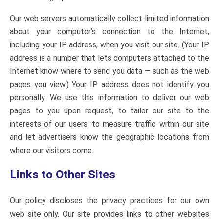
Our web servers automatically collect limited information
about your computer’s connection to the Internet,
including your IP address, when you visit our site. (Your IP
address is a number that lets computers attached to the
Internet know where to send you data — such as the web
pages you view.) Your IP address does not identify you
personally. We use this information to deliver our web
pages to you upon request, to tailor our site to the
interests of our users, to measure traffic within our site
and let advertisers know the geographic locations from
where our visitors come.
Links to Other Sites
Our policy discloses the privacy practices for our own
web site only. Our site provides links to other websites