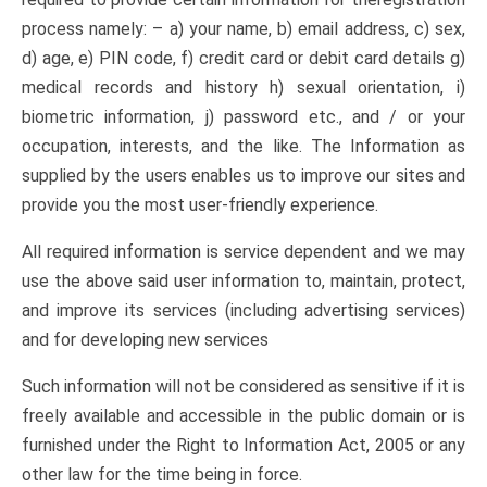
process namely: – a) your name, b) email address, c) sex,
d) age, e) PIN code, f) credit card or debit card details g)
medical records and history h) sexual orientation, i)
biometric information, j) password etc., and / or your
occupation, interests, and the like. The Information as
supplied by the users enables us to improve our sites and
provide you the most user-friendly experience.
All required information is service dependent and we may
use the above said user information to, maintain, protect,
and improve its services (including advertising services)
and for developing new services
Such information will not be considered as sensitive if it is
freely available and accessible in the public domain or is
furnished under the Right to Information Act, 2005 or any
other law for the time being in force.