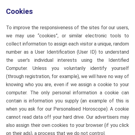
Cookies
To improve the responsiveness of the sites for our users,
we may use “cookies”, or similar electronic tools to
collect information to assign each visitor a unique, random
number as a User Identification (User ID) to understand
the user’s individual interests using the Identified
Computer. Unless you voluntarily identify yourself
(through registration, for example), we will have no way of
knowing who you are, even if we assign a cookie to your
computer. The only personal information a cookie can
contain is information you supply (an example of this is
when you ask for our Personalised Horoscope). A cookie
cannot read data off your hard drive. Our advertisers may
also assign their own cookies to your browser (if you click
on their ads), a process that we do not control.