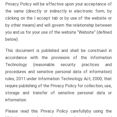
Privacy Policy will be effective upon your acceptance of
the same (directly or indirectly in electronic form, by
clicking on the I accept tab or by use of the website or
by other means) and will govern the relationship between
you and us for your use of the website “Website” (defined
below).
This document is published and shall be construed in
accordance with the provisions of the Information
Technology (reasonable security practices and
procedures and sensitive personal data of information)
rules, 2011 under Information Technology Act, 2000; that
require publishing of the Privacy Policy for collection, use,
storage and transfer of sensitive personal data or
information.
Please read this Privacy Policy carefullyby using the