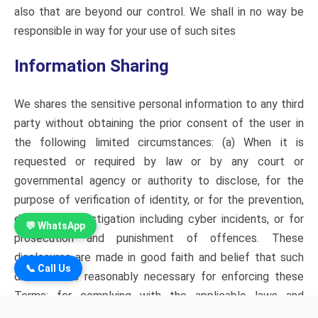
also that are beyond our control. We shall in no way be
responsible in way for your use of such sites
Information Sharing
We shares the sensitive personal information to any third
party without obtaining the prior consent of the user in
the following limited circumstances: (a) When it is
requested or required by law or by any court or
governmental agency or authority to disclose, for the
purpose of verification of identity, or for the prevention,
detection, investigation including cyber incidents, or for
💬 WhatsApp
prosecution and punishment of offences. These
disclosures are made in good faith and belief that such
📞 Call Us
disclosure is reasonably necessary for enforcing these
Terms; for complying with the applicable laws and
regulations. (b) We proposes to share such information