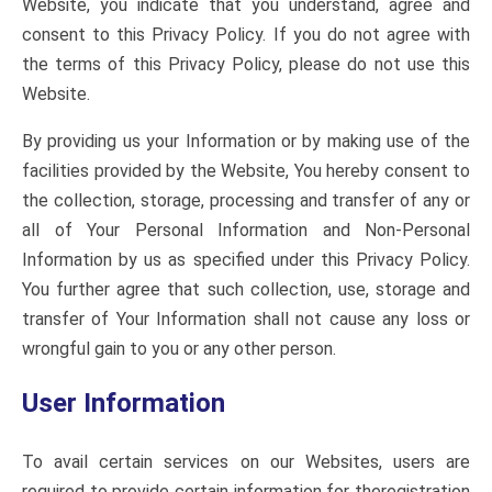
Website, you indicate that you understand, agree and
consent to this Privacy Policy. If you do not agree with
the terms of this Privacy Policy, please do not use this
Website.
By providing us your Information or by making use of the
facilities provided by the Website, You hereby consent to
the collection, storage, processing and transfer of any or
all of Your Personal Information and Non-Personal
Information by us as specified under this Privacy Policy.
You further agree that such collection, use, storage and
transfer of Your Information shall not cause any loss or
wrongful gain to you or any other person.
User Information
To avail certain services on our Websites, users are
required to provide certain information for theregistration