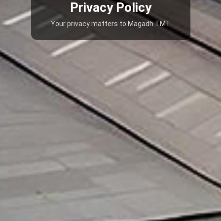
Privacy Policy
Your privacy matters to Magadh TMT