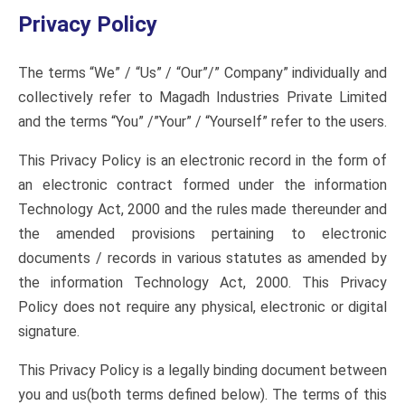
Privacy Policy
The terms “We” / “Us” / “Our”/” Company” individually and
collectively refer to Magadh Industries Private Limited
and the terms “You” /”Your” / “Yourself” refer to the users.
This Privacy Policy is an electronic record in the form of
an electronic contract formed under the information
Technology Act, 2000 and the rules made thereunder and
the amended provisions pertaining to electronic
documents / records in various statutes as amended by
the information Technology Act, 2000. This Privacy
Policy does not require any physical, electronic or digital
signature.
This Privacy Policy is a legally binding document between
you and us(both terms defined below). The terms of this